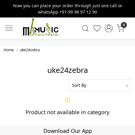
Now you can place your order through just one call or
whatsApp +91-99 98 97 12 90
0
Home
uke24zebra
uke24zebra
Product not available in category
Download Our App