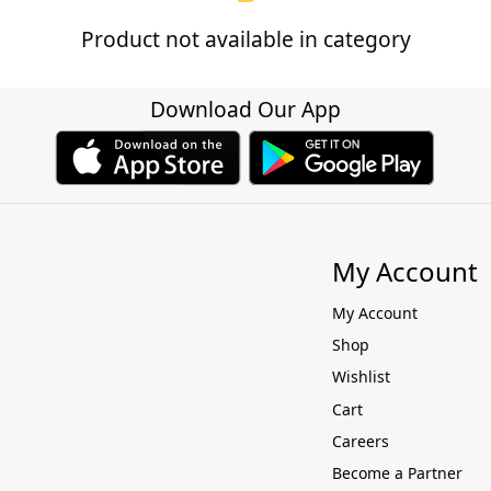
Product not available in category
Download Our App
My Account
My Account
Shop
Wishlist
Cart
Careers
Become a Partner