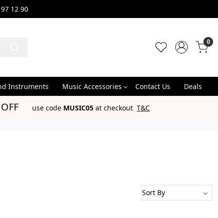
 97 12 90
0
nd Instruments
Music Accessories
Contact Us
Deals
 OFF
use code
MUSIC05
at checkout
T&C