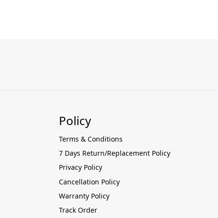
Policy
Terms & Conditions
7 Days Return/Replacement Policy
Privacy Policy
Cancellation Policy
Warranty Policy
Track Order