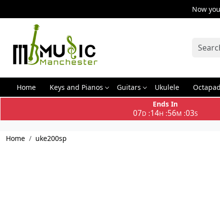
Now you 
Home
Keys and Pianos
Guitars
Ukulele
Octapa
Ends In
07
14
56
03
:
:
:
D
H
M
S
Home
uke200sp