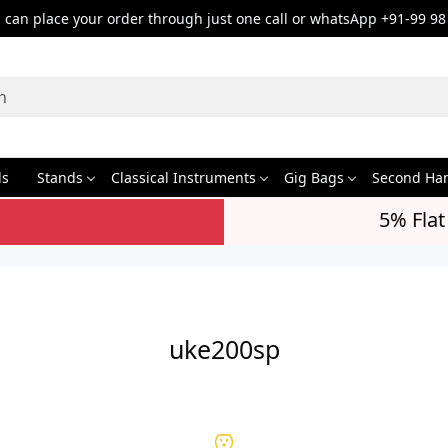
can place your order through just one call or whatsApp +91-99 98
ds
Stands
Classical Instruments
Gig Bags
Second Ha
5% Flat
uke200sp