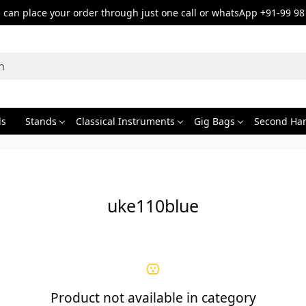
can place your order through just one call or whatsApp +91-99 98
ds
Stands
Classical Instruments
Gig Bags
Second Ha
uke110blue
Product not available in category