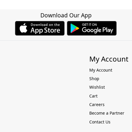
Download Our App
My Account
My Account
Shop
Wishlist
Cart
Careers
Become a Partner
Contact Us