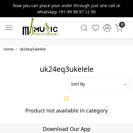
Now you can place your order through just one call or
whatsApp +91-99 98 97 12 90
0
Home
uk24eq3ukelele
uk24eq3ukelele
Product not available in category
Download Our App