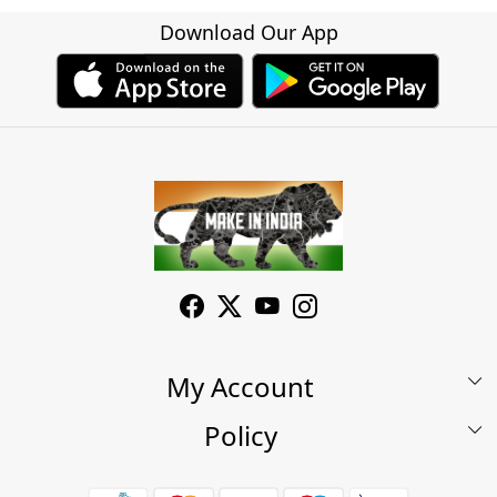
Download Our App
My Account
Policy
My Account
Shop
Terms & Conditions