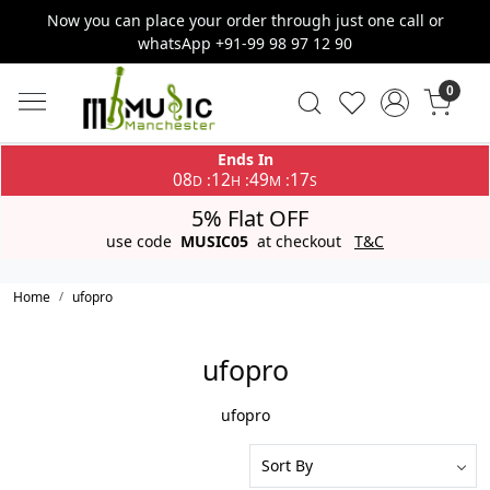
Now you can place your order through just one call or
whatsApp +91-99 98 97 12 90
0
Ends In
08
12
49
17
:
:
:
D
H
M
S
5% Flat OFF
use code
MUSIC05
at checkout
T&C
Home
ufopro
ufopro
ufopro