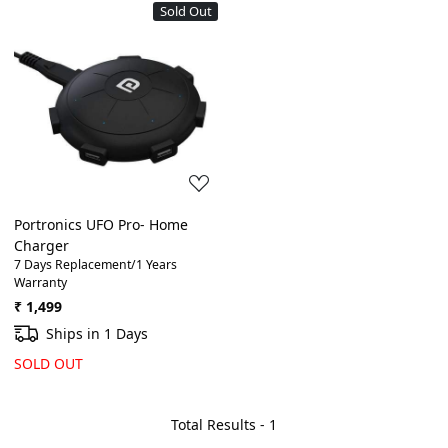
Sold Out
Loading...
Portronics UFO Pro- Home
Charger
7 Days Replacement/1 Years
Warranty
₹ 1,499
Ships in 1 Days
SOLD OUT
Total Results -
1