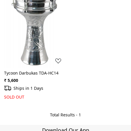
Loading...
Tycoon Darbukas TDA-HC14
₹ 5,600
Ships in 1 Days
SOLD OUT
Total Results -
1
Download Our App