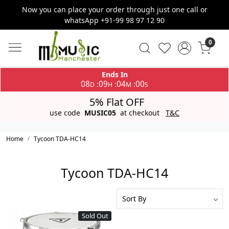
Now you can place your order through just one call or
whatsApp +91-99 98 97 12 90
0
Ends In
08
09
04
00
:
:
:
D
H
M
S
5% Flat OFF
use code
MUSIC05
at checkout
T&C
Home
Tycoon TDA-HC14
Tycoon TDA-HC14
Sold Out