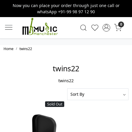
Now you can place your order through just one call or
whatsApp +91-99 98 97 12 90
0
Home
twins22
twins22
twins22
Sold Out