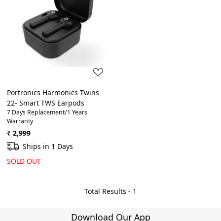
Loading...
Portronics Harmonics Twins
22- Smart TWS Earpods
7 Days Replacement/1 Years
Warranty
₹ 2,999
Ships in 1 Days
SOLD OUT
Total Results -
1
Download Our App