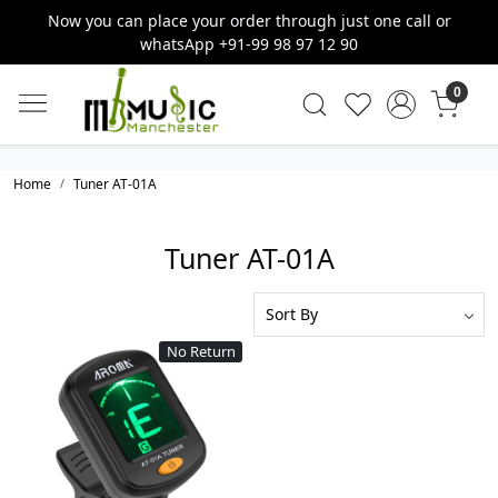
Now you can place your order through just one call or
whatsApp +91-99 98 97 12 90
0
Home
Tuner AT-01A
Tuner AT-01A
No Return
Loading...