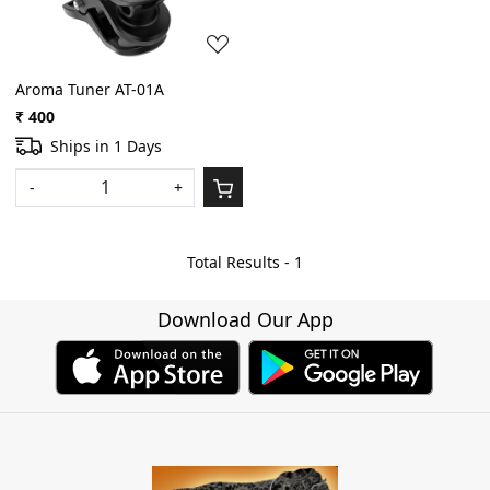
Aroma Tuner AT-01A
₹ 400
Ships in 1 Days
-
+
Total Results -
1
Download Our App