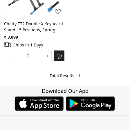
Chetty TT2 Double X Keyboard
Stand - 5 Positions, Spring
Locking
₹ 3,899
Ships in 1 Days
-
+
Total Results -
1
Download Our App