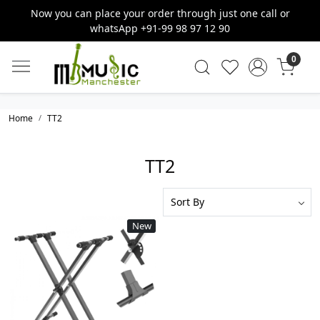
Now you can place your order through just one call or
whatsApp +91-99 98 97 12 90
0
Home
TT2
TT2
New
Loading...