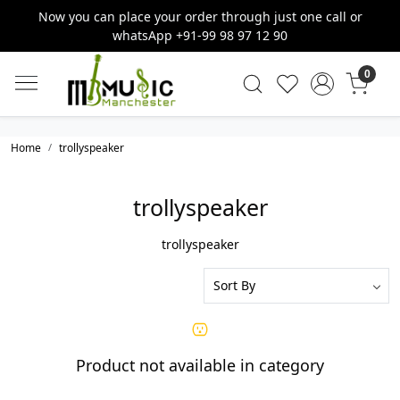
Now you can place your order through just one call or
whatsApp +91-99 98 97 12 90
0
Home
trollyspeaker
trollyspeaker
trollyspeaker
Product not available in category