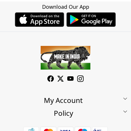
Download Our App
My Account
Policy
My Account
Shop
Terms & Conditions