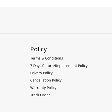
Policy
Terms & Conditions
7 Days Return/Replacement Policy
Privacy Policy
Cancellation Policy
Warranty Policy
Track Order