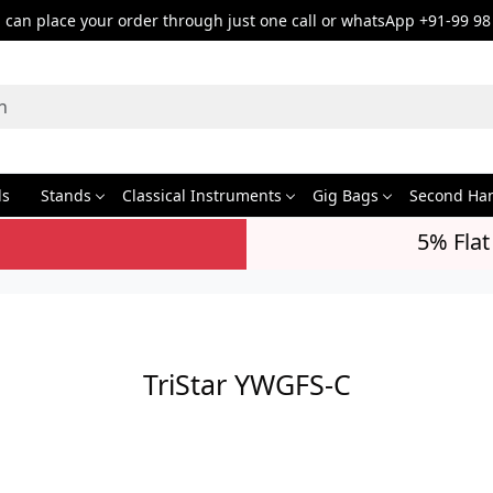
can place your order through just one call or whatsApp +91-99 98
ds
Stands
Classical Instruments
Gig Bags
Second Ha
5% Flat
TriStar YWGFS-C