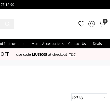
 97 12 90
0
nd Instruments
Music Accessories
Contact Us
Deals
 OFF
use code
MUSIC05
at checkout
T&C