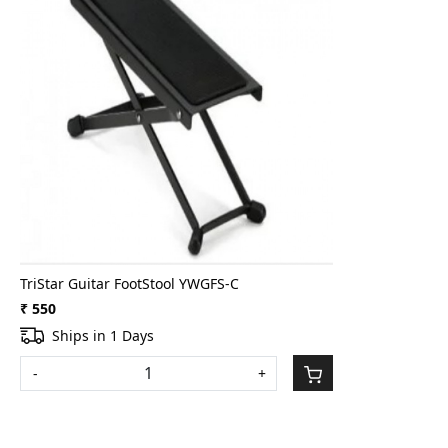
Loading...
TriStar Guitar FootStool YWGFS-C
₹ 550
Ships in 1 Days
-
+