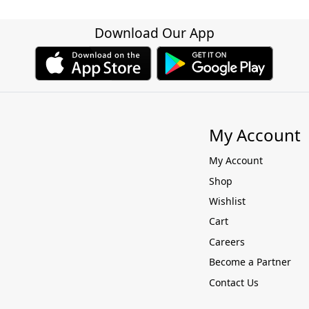
Download Our App
My Account
My Account
Shop
Wishlist
Cart
Careers
Become a Partner
Contact Us