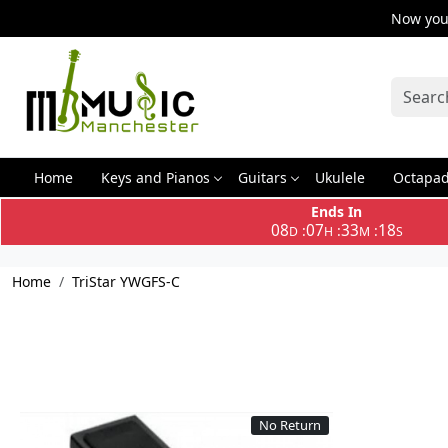
Now you 
Home
Keys and Pianos
Guitars
Ukulele
Octapa
Ends In
08
07
33
18
:
:
:
D
H
M
S
Home
TriStar YWGFS-C
No Return