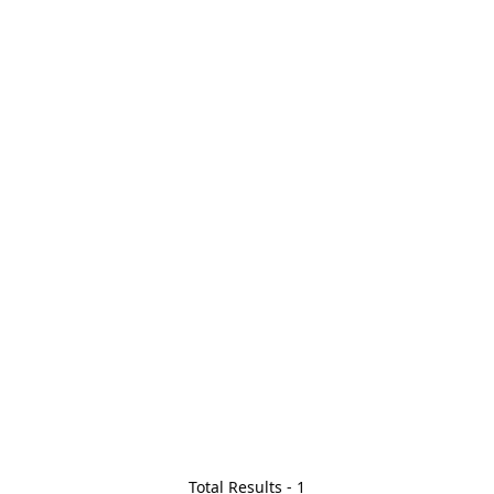
Total Results -
1