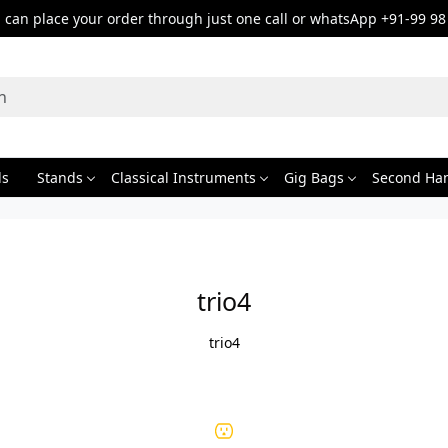
can place your order through just one call or whatsApp +91-99 98
ds
Stands
Classical Instruments
Gig Bags
Second Ha
trio4
trio4