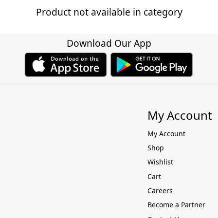
Product not available in category
Download Our App
My Account
My Account
Shop
Wishlist
Cart
Careers
Become a Partner