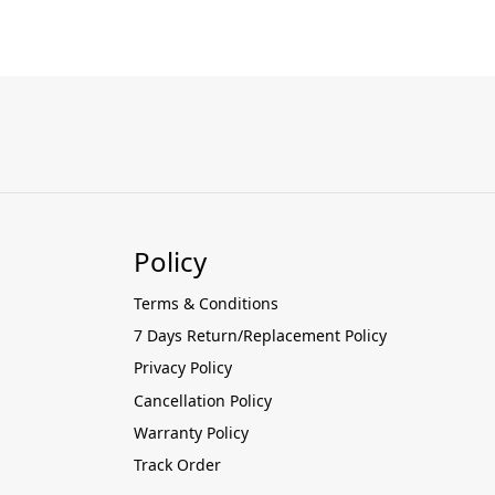
Policy
Terms & Conditions
7 Days Return/Replacement Policy
Privacy Policy
Cancellation Policy
Warranty Policy
Track Order