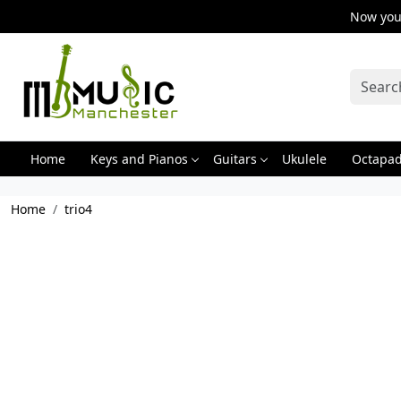
Now you 
Home
Keys and Pianos
Guitars
Ukulele
Octapa
Home
trio4