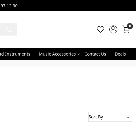
 97 12 90
0
nd Instruments
Music Accessories
Contact Us
Deals