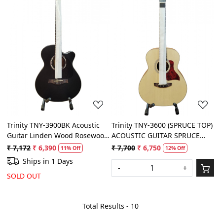
Loading...
Loading...
Trinity TNY-3900BK Acoustic
Trinity TNY-3600 (SPRUCE TOP)
Guitar Linden Wood Rosewood
ACOUSTIC GUITAR SPRUCE
Right Hand Orientation (Black)
TOP 3/4
₹ 7,172
₹ 6,390
₹ 7,700
₹ 6,750
11% Off
12% Off
Ships in 1 Days
-
+
SOLD OUT
Total Results -
10