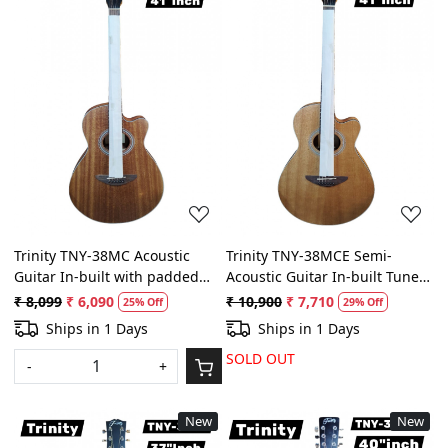
Loading...
Loading...
Trinity TNY-38MC Acoustic
Trinity TNY-38MCE Semi-
Guitar In-built with padded
Acoustic Guitar In-built Tuner
bag (Natural Wooden)
and Equilize with padded bag
₹ 8,099
₹ 6,090
₹ 10,900
₹ 7,710
25% Off
29% Off
(Natural Wooden)
Ships in 1 Days
Ships in 1 Days
SOLD OUT
-
+
New
New