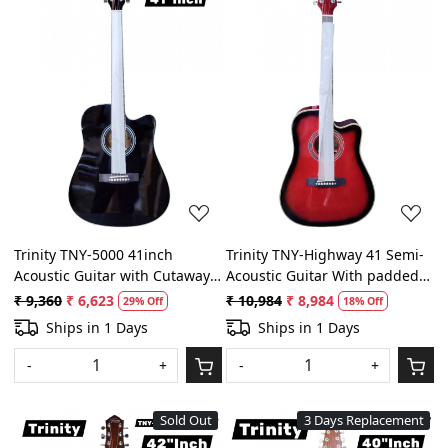
Loading...
Loading...
Trinity TNY-5000 41inch
Trinity TNY-Highway 41 Semi-
Acoustic Guitar with Cutaway -
Acoustic Guitar With padded
Black Color With padded bag,
bag, belt and plectrums ( Red
₹ 9,360
₹ 6,623
₹ 10,984
₹ 8,984
29% Off
18% Off
Belt and Plectrums
and Black)
Ships in 1 Days
Ships in 1 Days
-
+
-
+
Sold Out
3 Days Replacement