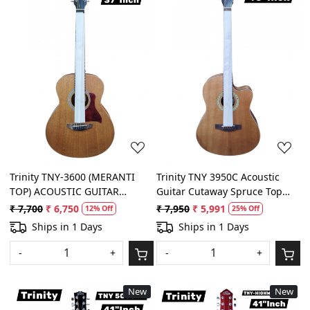
Loading...
Loading...
Trinity TNY-3600 (MERANTI
Trinity TNY 3950C Acoustic
TOP) ACOUSTIC GUITAR
Guitar Cutaway Spruce Top
SPRUCE TOP 3/4
With Padded Bag, Belt and
₹ 7,700
₹ 6,750
₹ 7,950
₹ 5,991
12% Off
25% Off
Plectrums
Ships in 1 Days
Ships in 1 Days
-
+
-
+
New
New