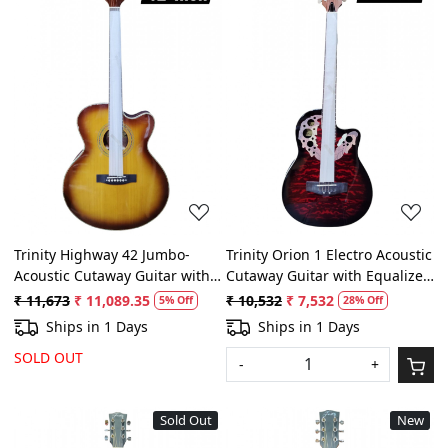
Loading...
Loading...
Trinity Highway 42 Jumbo-
Trinity Orion 1 Electro Acoustic
Acoustic Cutaway Guitar with
Cutaway Guitar with Equalizer
Padded Bag, Belt, Plectrums
and Tuner Inbuilt , With Paddd
₹ 11,673
₹ 11,089.35
₹ 10,532
₹ 7,532
5% Off
28% Off
(TBS)
Bag, Belt and Plectrums
Ships in 1 Days
Ships in 1 Days
SOLD OUT
-
+
Sold Out
New