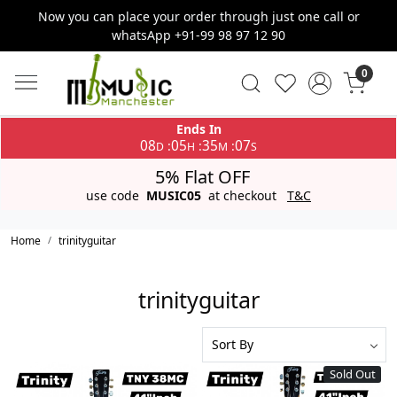
Now you can place your order through just one call or
whatsApp +91-99 98 97 12 90
0
Ends In
08
05
35
06
:
:
:
D
H
M
S
5% Flat OFF
use code
MUSIC05
at checkout
T&C
Home
trinityguitar
trinityguitar
Sold Out