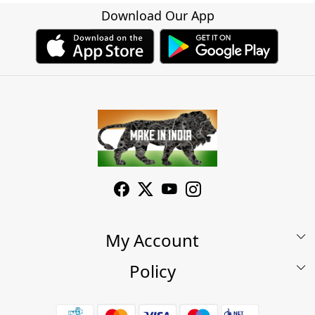
Download Our App
My Account
Policy
My Account
Shop
Terms & Conditions