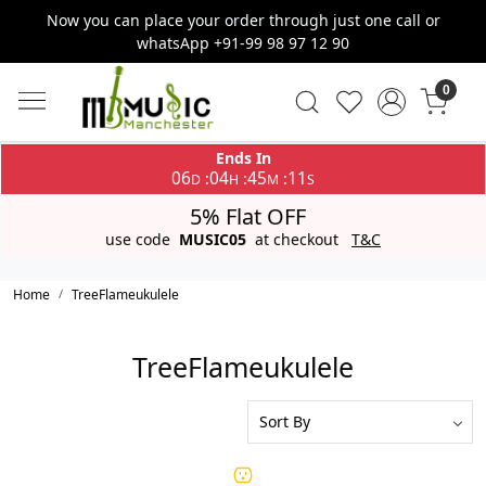
Now you can place your order through just one call or
whatsApp +91-99 98 97 12 90
0
Ends In
06
04
45
11
:
:
:
D
H
M
S
5% Flat OFF
use code
MUSIC05
at checkout
T&C
Home
TreeFlameukulele
TreeFlameukulele