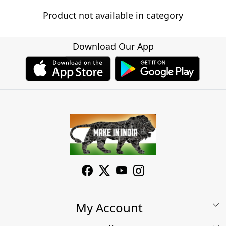
Product not available in category
Download Our App
My Account