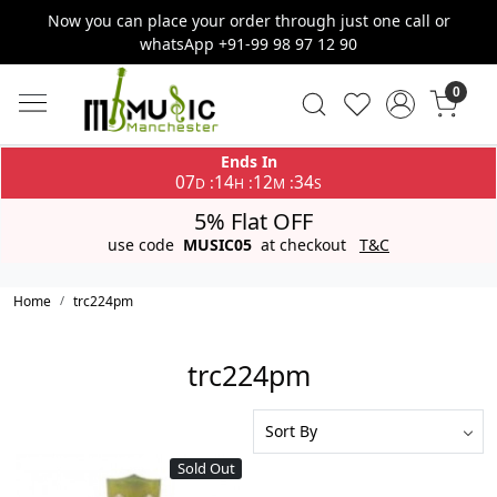
Now you can place your order through just one call or
whatsApp +91-99 98 97 12 90
0
Ends In
07
14
12
34
:
:
:
D
H
M
S
5% Flat OFF
use code
MUSIC05
at checkout
T&C
Home
trc224pm
trc224pm
Sold Out