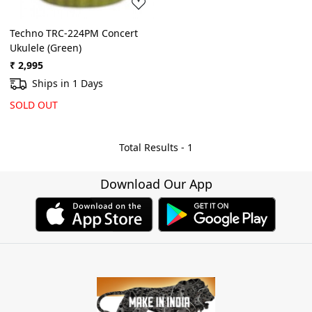
Techno TRC-224PM Concert
Ukulele (Green)
₹ 2,995
Ships in 1 Days
SOLD OUT
Total Results -
1
Download Our App