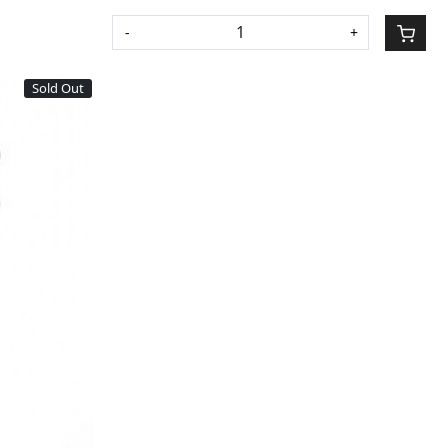
-
+
Sold Out