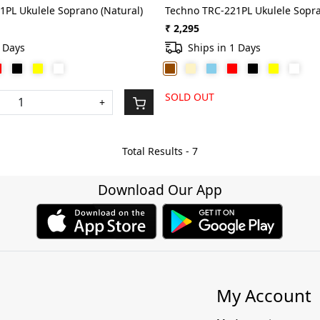
1PL Ukulele Soprano (Natural)
Techno TRC-221PL Ukulele Sopr
₹ 2,295
1 Days
Ships in 1 Days
SOLD OUT
+
Total Results -
7
Download Our App
My Account