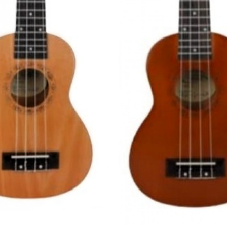
Loading...
Loading...