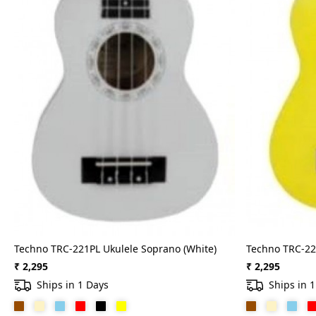
Techno TRC-221PL Ukulele Soprano (White)
Techno TRC-22
₹ 2,295
₹ 2,295
Ships in 1 Days
Ships in 