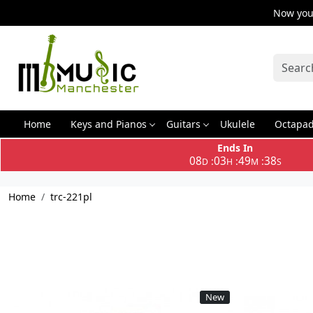
Now you 
Home
Keys and Pianos
Guitars
Ukulele
Octapa
Ends In
08
03
49
37
:
:
:
D
H
M
S
Home
trc-221pl
New