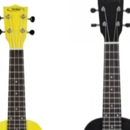
Loading...
Loading...