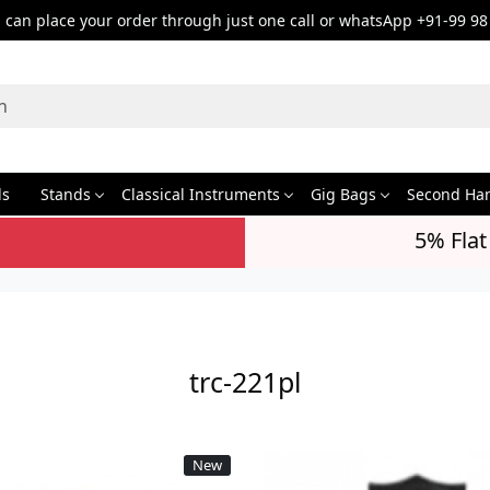
can place your order through just one call or whatsApp +91-99 98
ds
Stands
Classical Instruments
Gig Bags
Second Ha
5% Flat
trc-221pl
New