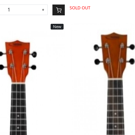
SOLD OUT
+
New