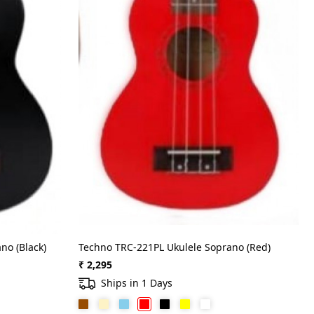
no (Black)
Techno TRC-221PL Ukulele Soprano (Red)
₹ 2,295
Ships in 1 Days