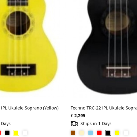
1PL Ukulele Soprano (Yellow)
Techno TRC-221PL Ukulele Sopra
₹ 2,295
1 Days
Ships in 1 Days