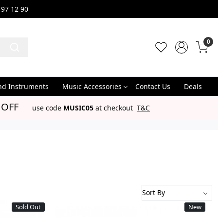
 97 12 90
0
nd Instruments
Music Accessories
Contact Us
Deals
 OFF
use code
MUSIC05
at checkout
T&C
Sold Out
New