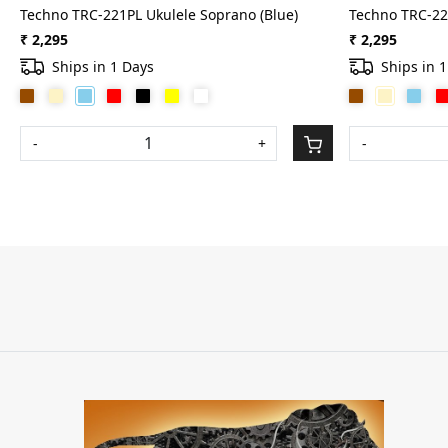
Techno TRC-221PL Ukulele Soprano (Blue)
Techno TRC-22
₹ 2,295
₹ 2,295
Ships in 1 Days
Ships in 
-
+
-