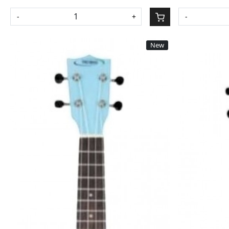
-
+
-
New