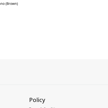
ano (Brown)
Policy