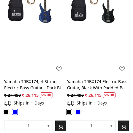
Loading...
Loading...
Yamaha TRBX174, 4-String
Yamaha TRBX174 Electric Bass
Electric Bass Guitar - Dark Blue
Guitar, Black With Padded Bag,
Metallic With Belt, String Set,
String Set, Belt and Plectrums
₹ 27,490
₹ 26,115
₹ 27,490
₹ 26,115
5% Off
5% Off
Padded bag and Picks
Ships in 1 Days
Ships in 1 Days
-
+
-
+