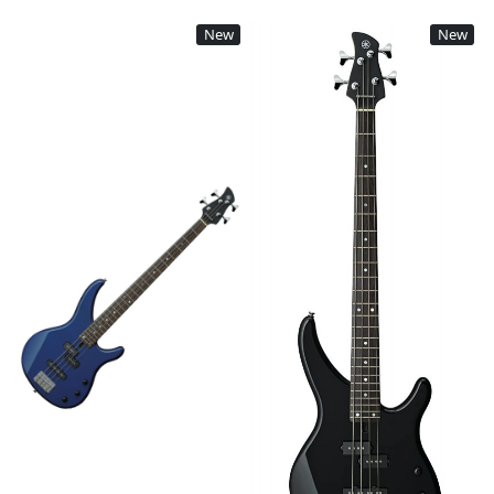
New
New
Loading...
Loading...