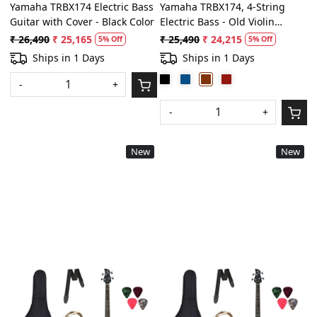
Yamaha TRBX174 Electric Bass
Yamaha TRBX174, 4-String
Guitar with Cover - Black Color
Electric Bass - Old Violin
Sunburst
₹ 26,490
₹ 25,165
₹ 25,490
₹ 24,215
5% Off
5% Off
Ships in 1 Days
Ships in 1 Days
-
+
-
+
New
New