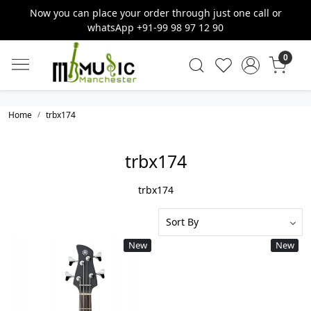
Now you can place your order through just one call or
whatsApp +91-99 98 97 12 90
0
Home
trbx174
trbx174
trbx174
New
New