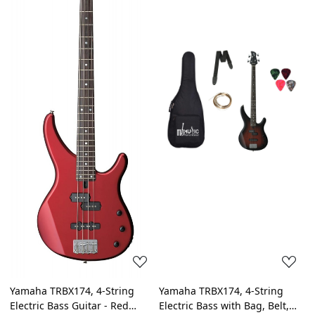
Loading...
Loading...
Yamaha TRBX174, 4-String
Yamaha TRBX174, 4-String
Electric Bass Guitar - Red
Electric Bass with Bag, Belt,