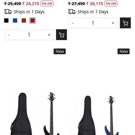
Metallic
String and Plectrums Combo-
₹ 25,490
₹ 24,215
₹ 27,490
₹ 26,115
5% Off
5% Off
Old Violin Sunburst
Ships in 1 Days
Ships in 1 Days
-
+
-
+
New
New
Loading...
Loading...