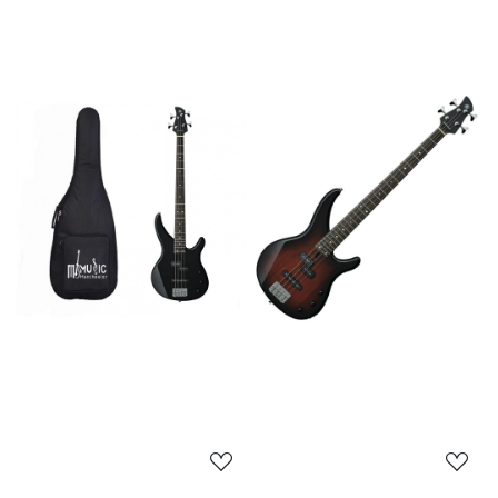
Loading...
Loading...