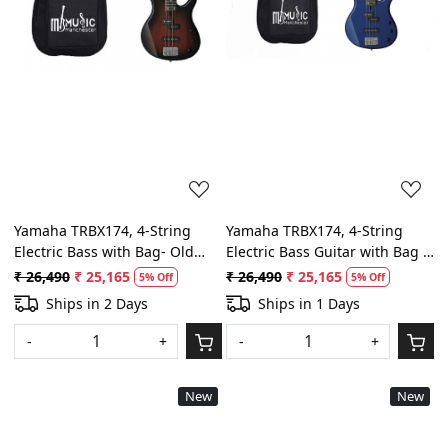
Yamaha TRBX174, 4-String
Yamaha TRBX174, 4-String
Electric Bass with Bag- Old
Electric Bass Guitar with Bag -
Violin Sunburst
Dark Blue Metallic
₹ 26,490
₹ 25,165
₹ 26,490
₹ 25,165
5% Off
5% Off
Ships in 2 Days
Ships in 1 Days
-
+
-
+
New
New