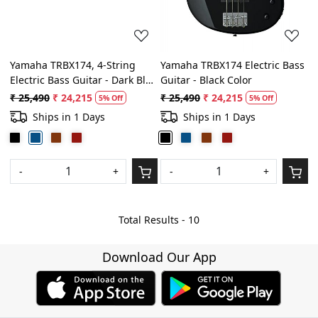
Yamaha TRBX174, 4-String
Yamaha TRBX174 Electric Bass
Electric Bass Guitar - Dark Blue
Guitar - Black Color
Metallic
₹ 25,490
₹ 24,215
₹ 25,490
₹ 24,215
5% Off
5% Off
Ships in 1 Days
Ships in 1 Days
-
+
-
+
Total Results -
10
Download Our App