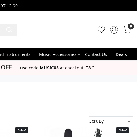
 97 12 90
0
nd Instruments
Music Accessories
Contact Us
Deals
 OFF
use code
MUSIC05
at checkout
T&C
New
New