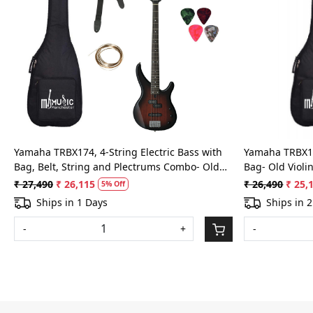
Loading...
Yamaha TRBX174, 4-String Electric Bass with
Yamaha TRBX174
Bag, Belt, String and Plectrums Combo- Old
Bag- Old Violi
Violin Sunburst
₹ 27,490
₹ 26,115
₹ 26,490
₹ 25,
5% Off
Ships in 1 Days
Ships in 
-
+
-