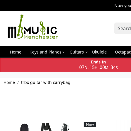
Now you 
Home
Keys and Pianos
Guitars
Ukulele
Octapa
Ends In
07
15
00
34
:
:
:
D
H
M
S
Home
trbx guitar with carrybag
New