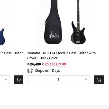
Loading...
ic Bass Guitar
Yamaha TRBX174 Electric Bass Guitar with
Cover - Black Color
₹ 26,490
₹ 25,165
5% Off
Ships in 1 Days
+
-
+