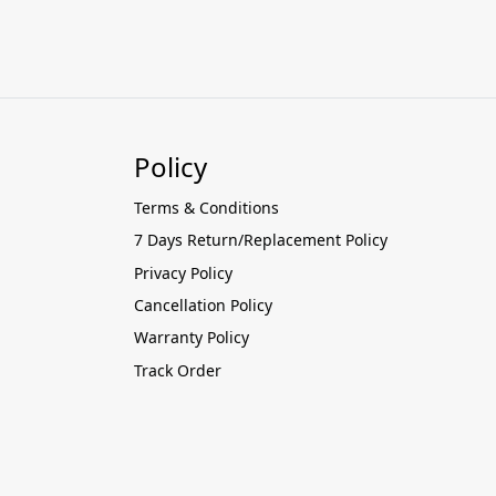
Policy
Terms & Conditions
7 Days Return/Replacement Policy
Privacy Policy
Cancellation Policy
Warranty Policy
Track Order