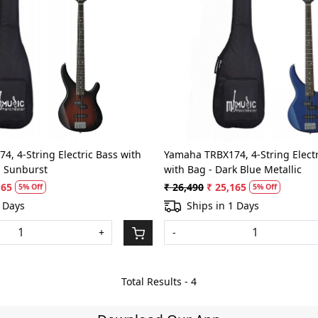
Loading...
Loading...
, 4-String Electric Bass with
Yamaha TRBX174, 4-String Electr
n Sunburst
with Bag - Dark Blue Metallic
165
₹ 26,490
₹ 25,165
5% Off
5% Off
2 Days
Ships in 1 Days
+
-
Total Results -
4