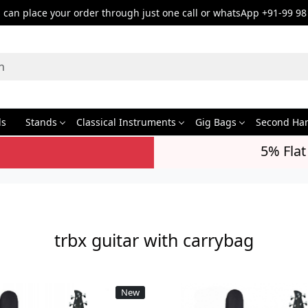
can place your order through just one call or whatsApp +91-99 98
ds
Stands
Classical Instruments
Gig Bags
Second Ha
5% Flat
trbx guitar with carrybag
New