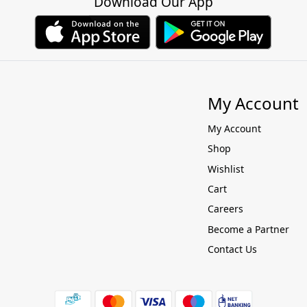
Download Our App
My Account
My Account
Shop
Wishlist
Cart
Careers
Become a Partner
Contact Us