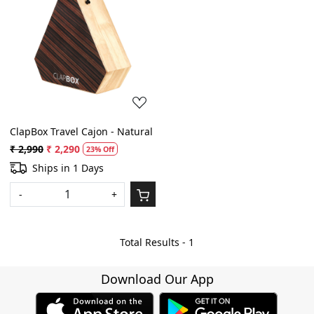
Loading...
ClapBox Travel Cajon - Natural
₹ 2,990
₹ 2,290
23% Off
Ships in 1 Days
-
+
Total Results -
1
Download Our App