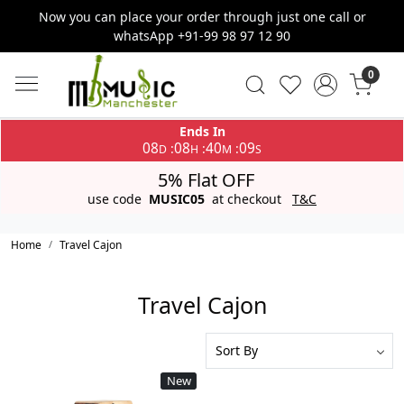
Now you can place your order through just one call or
whatsApp +91-99 98 97 12 90
0
Ends In
08
08
40
09
:
:
:
D
H
M
S
5% Flat OFF
use code
MUSIC05
at checkout
T&C
Home
Travel Cajon
Travel Cajon
New