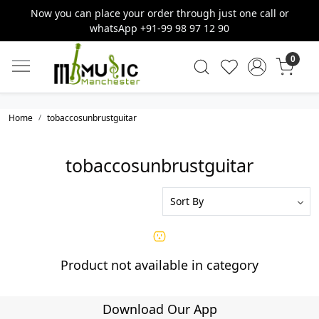
Now you can place your order through just one call or
whatsApp +91-99 98 97 12 90
0
Home
tobaccosunbrustguitar
tobaccosunbrustguitar
Product not available in category
Download Our App