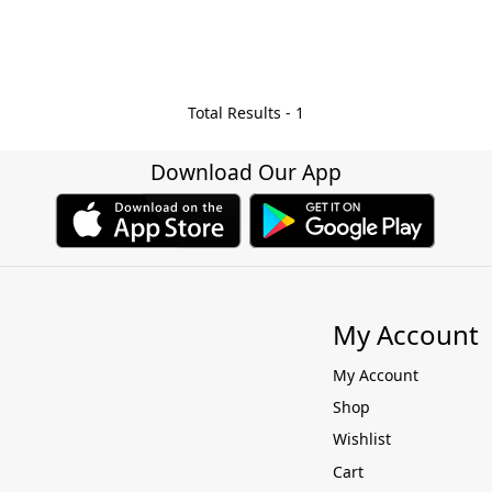
Total Results -
1
Download Our App
My Account
My Account
Shop
Wishlist
Cart