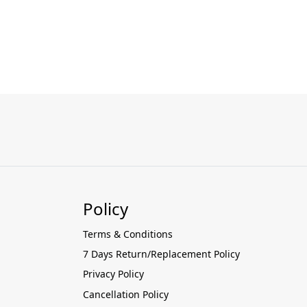
Policy
Terms & Conditions
7 Days Return/Replacement Policy
Privacy Policy
Cancellation Policy