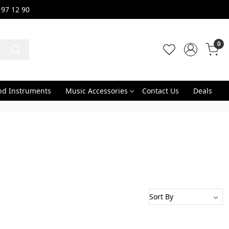
 97 12 90
0
nd Instruments
Music Accessories
Contact Us
Deals