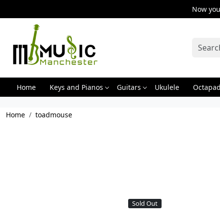
Now you 
Home
Keys and Pianos
Guitars
Ukulele
Octapa
Home
toadmouse
Sold Out