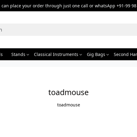
can place your order through just one call or whatsApp +91-99 98
ds
Stands
Classical Instruments
Gig Bags
Second Ha
toadmouse
toadmouse