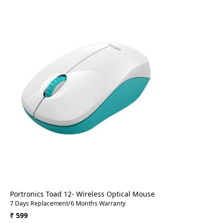
Loading...
Portronics Toad 12- Wireless Optical Mouse
7 Days Replacement/6 Months Warranty
₹ 599