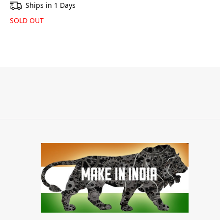
Ships in 1 Days
SOLD OUT