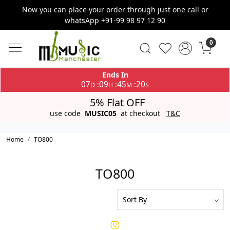
Now you can place your order through just one call or
whatsApp +91-99 98 97 12 90
0
Ends In
07
09
45
20
:
:
:
D
H
M
S
5% Flat OFF
use code
MUSIC05
at checkout
T&C
Home
TO800
TO800