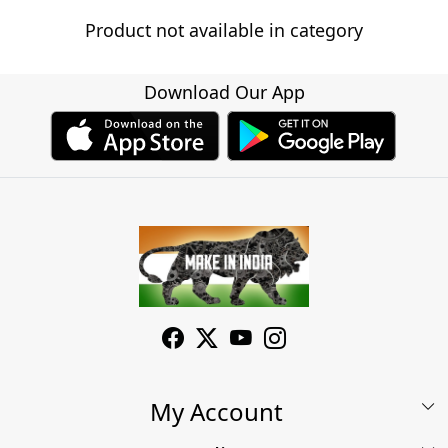
Product not available in category
Download Our App
My Account