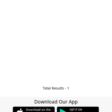
Total Results -
1
Download Our App