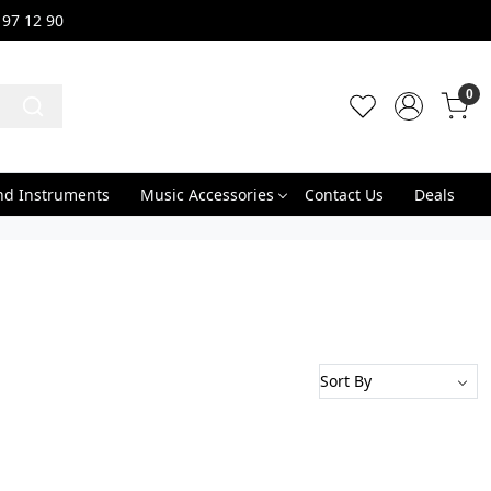
 97 12 90
0
nd Instruments
Music Accessories
Contact Us
Deals