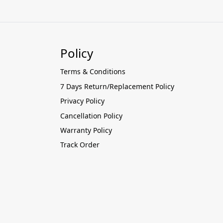
Policy
Terms & Conditions
7 Days Return/Replacement Policy
Privacy Policy
Cancellation Policy
Warranty Policy
Track Order