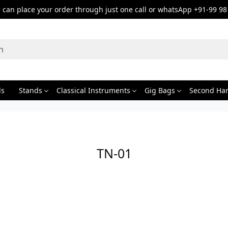
can place your order through just one call or whatsApp +91-99 98
ds
Stands
Classical Instruments
Gig Bags
Second Ha
TN-01