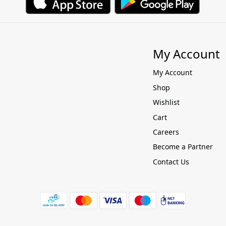
My Account
My Account
Shop
Wishlist
Cart
Careers
Become a Partner
Contact Us