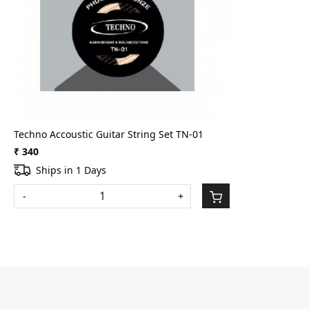
Loading...
Techno Accoustic Guitar String Set TN-01
₹ 340
Ships in 1 Days
-
+