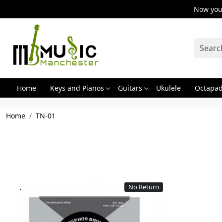
Now you 
Home
Keys and Pianos
Guitars
Ukulele
Octapa
Home
TN-01
No Return