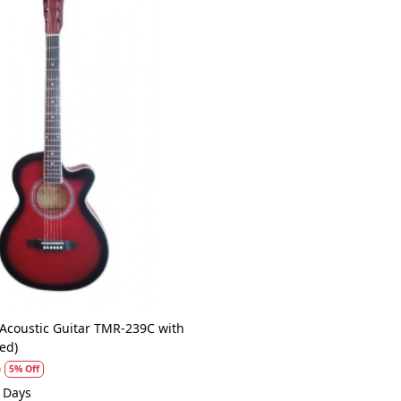
Loading...
 Acoustic Guitar TMR-239C with
ed)
0
5% Off
1 Days