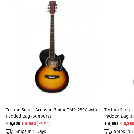
Loading...
Techno Semi - Acoustic Guitar TMR-239C with
Techno Semi -
Padded Bag (Sunburst)
Padded Bag (R
₹ 6,695
₹ 6,360
₹ 6,695
₹ 6,36
5% Off
Ships in 1 Days
Ships in 