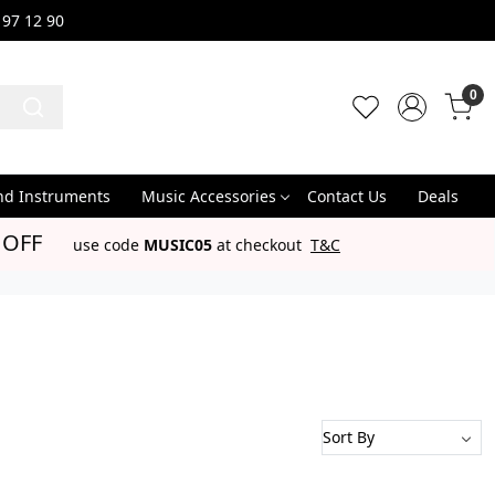
 97 12 90
0
nd Instruments
Music Accessories
Contact Us
Deals
 OFF
use code
MUSIC05
at checkout
T&C