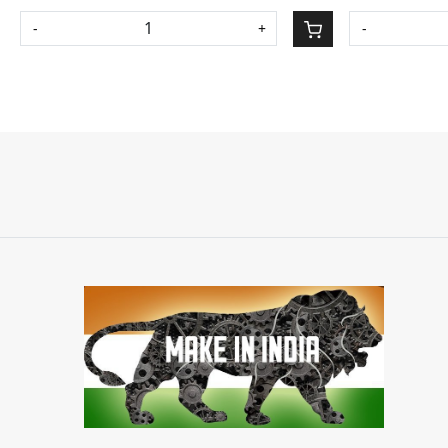
-
+
-