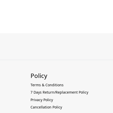
Policy
Terms & Conditions
7 Days Return/Replacement Policy
Privacy Policy
Cancellation Policy