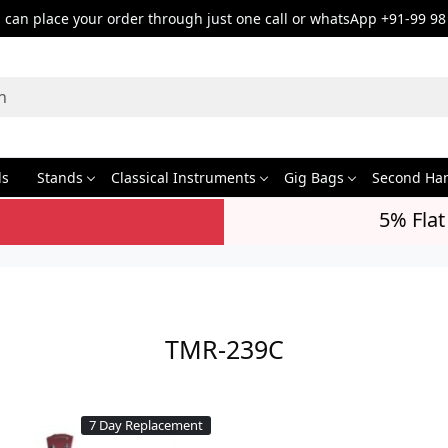
can place your order through just one call or whatsApp +91-99 98
ds
Stands
Classical Instruments
Gig Bags
Second Ha
5% Flat
TMR-239C
7 Day Replacement