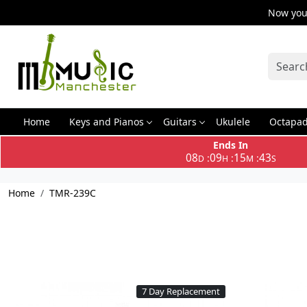
Now you 
Home
Keys and Pianos
Guitars
Ukulele
Octapa
Ends In
08
09
15
43
:
:
:
D
H
M
S
Home
TMR-239C
7 Day Replacement