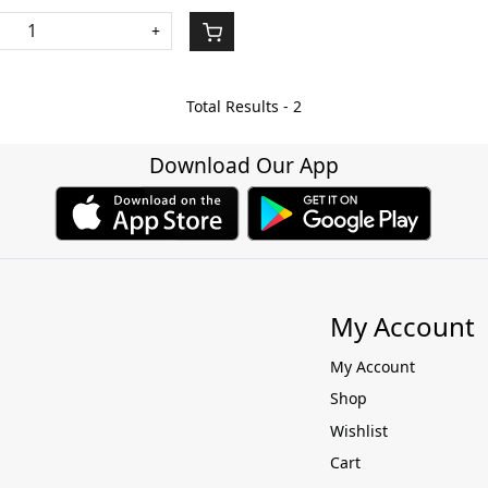
+
Total Results -
2
Download Our App
My Account
My Account
Shop
Wishlist
Cart