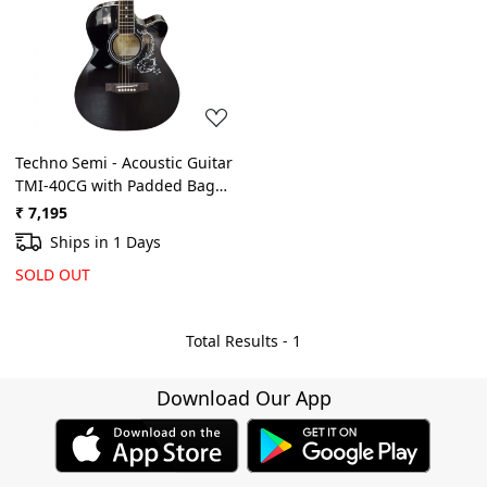
Loading...
Techno Semi - Acoustic Guitar
TMI-40CG with Padded Bag
(Black)
₹ 7,195
Ships in 1 Days
SOLD OUT
Total Results -
1
Download Our App