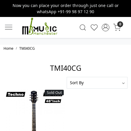
Now you can place your order through just one call or
whatsApp +91-99 98 97 12 90
0
Home
TMI40CG
TMI40CG
Sold Out