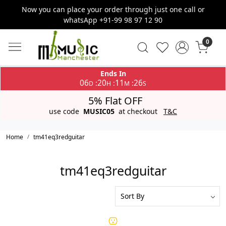
Now you can place your order through just one call or
whatsApp +91-99 98 97 12 90
0
Ends In
06
20
11
26
:
:
:
D
H
M
S
5% Flat OFF
use code
MUSIC05
at checkout
T&C
Home
tm41eq3redguitar
tm41eq3redguitar