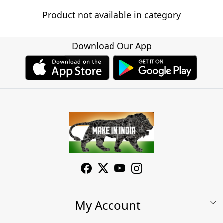
Product not available in category
Download Our App
My Account