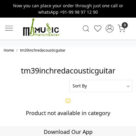
Now you can place your order through just one call or
whatsApp +91-99 98 97 12 90
0
Home
tm39inchredacousticguitar
tm39inchredacousticguitar
Product not available in category
Download Our App