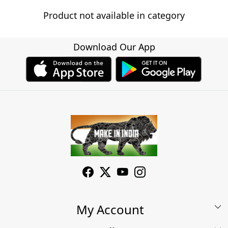
Product not available in category
Download Our App
My Account