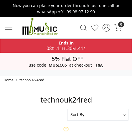
Now you can place your order through just one call or
whatsApp +91-99 98 97 12 90
0
Ends In
08
11
30
41
:
:
:
D
H
M
S
5% Flat OFF
use code
MUSIC05
at checkout
T&C
Home
technouk24red
technouk24red