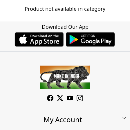
Product not available in category
Download Our App
My Account