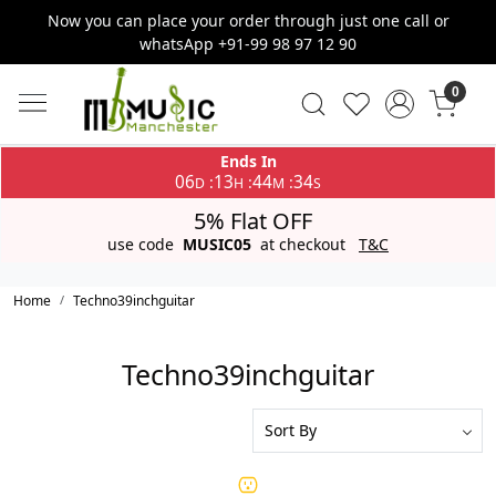
Now you can place your order through just one call or
whatsApp +91-99 98 97 12 90
0
Ends In
06
13
44
34
:
:
:
D
H
M
S
5% Flat OFF
use code
MUSIC05
at checkout
T&C
Home
Techno39inchguitar
Techno39inchguitar