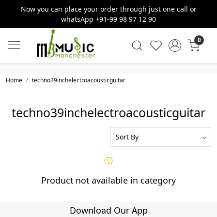
Now you can place your order through just one call or
whatsApp +91-99 98 97 12 90
0
Home
techno39inchelectroacousticguitar
techno39inchelectroacousticguitar
Product not available in category
Download Our App