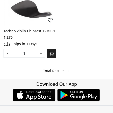
Loading...
Techno Violin Chinrest TVMC-1
₹ 275
Ships in 1 Days
-
+
Total Results -
1
Download Our App