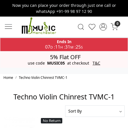
Now you can place your order through just one call or
whatsApp +91-99 98 97 12 90
0
Ends In
07
11
31
25
:
:
:
D
H
M
S
5% Flat OFF
use code
MUSIC05
at checkout
T&C
Home
Techno Violin Chinrest TVMC-1
Techno Violin Chinrest TVMC-1
No Return