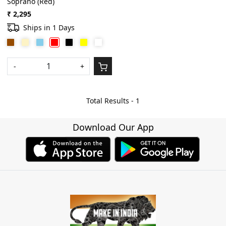
Soprano (Red)
₹ 2,295
Ships in 1 Days
-
+
Total Results -
1
Download Our App