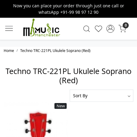
Now you can place your order through just one call or
whatsApp +91-99 98 97 12 90
0
Home
Techno TRC-221PL Ukulele Soprano (Red)
Techno TRC-221PL Ukulele Soprano
(Red)
New