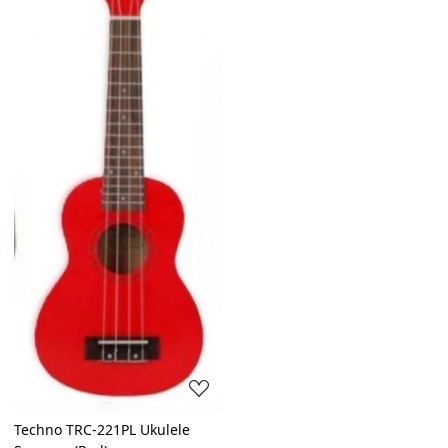
Loading...
Techno TRC-221PL Ukulele