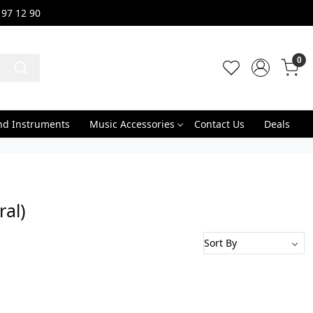
 97 12 90
0
nd Instruments
Music Accessories
Contact Us
Deals
al)