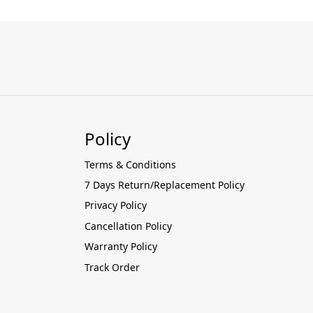
Policy
Terms & Conditions
7 Days Return/Replacement Policy
Privacy Policy
Cancellation Policy
Warranty Policy
Track Order