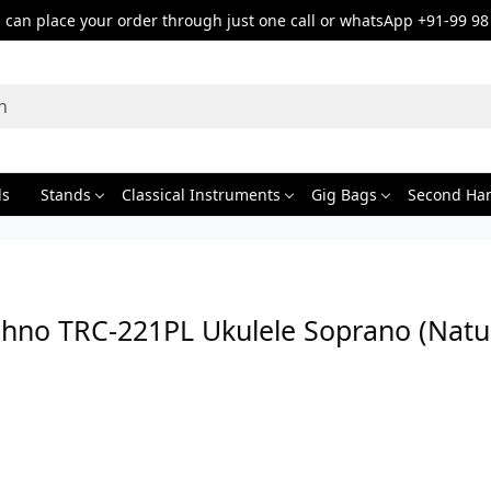
can place your order through just one call or whatsApp +91-99 98
ds
Stands
Classical Instruments
Gig Bags
Second Ha
chno TRC-221PL Ukulele Soprano (Natur