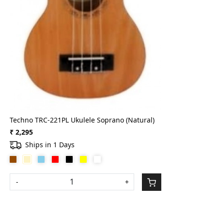
Techno TRC-221PL Ukulele Soprano (Natural)
₹ 2,295
Ships in 1 Days
-
+