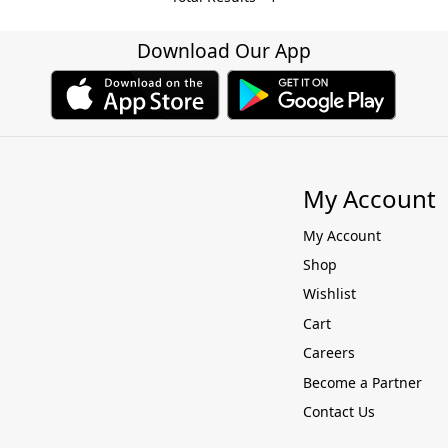
Download Our App
My Account
My Account
Shop
Wishlist
Cart
Careers
Become a Partner
Contact Us