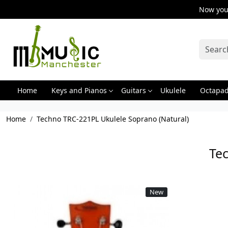
Now you 
Home
Keys and Pianos
Guitars
Ukulele
Octapa
Home
Techno TRC-221PL Ukulele Soprano (Natural)
Te
New