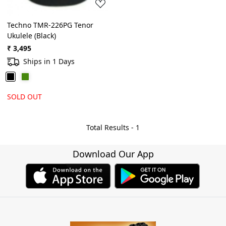
Techno TMR-226PG Tenor
Ukulele (Black)
₹ 3,495
Ships in 1 Days
SOLD OUT
Total Results -
1
Download Our App