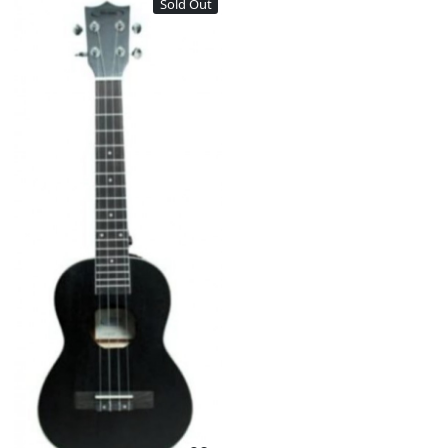
Sold Out
Loading...