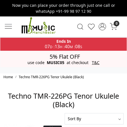
Now you can place your order through just one call or
whatsApp +91-99 98 97 12 90
0
Ends In
07
13
40
08
:
:
:
D
H
M
S
5% Flat OFF
use code
MUSIC05
at checkout
T&C
Home
Techno TMR-226PG Tenor Ukulele (Black)
Techno TMR-226PG Tenor Ukulele
(Black)