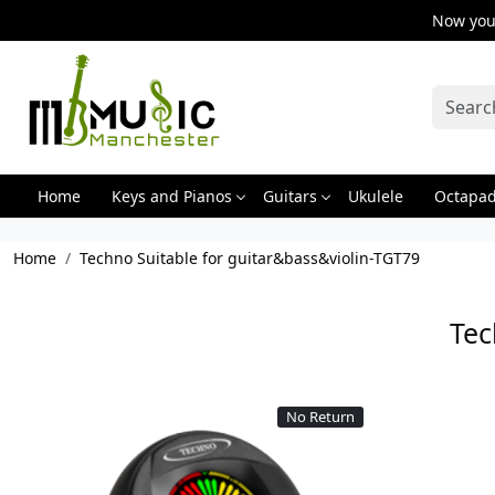
Now you 
Home
Keys and Pianos
Guitars
Ukulele
Octapa
Home
Techno Suitable for guitar&bass&violin-TGT79
Tec
No Return