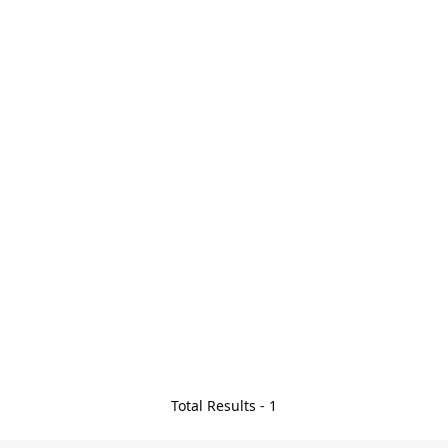
Total Results -
1