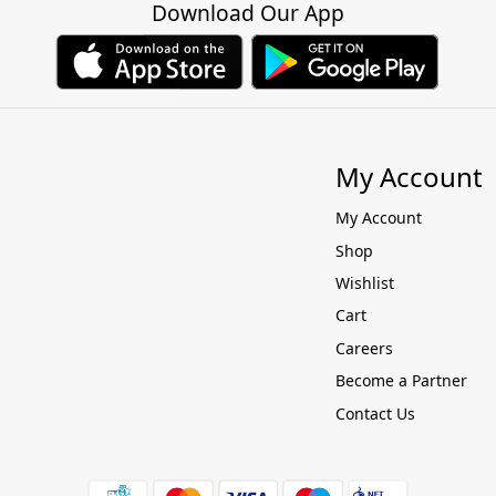
Download Our App
My Account
My Account
Shop
Wishlist
Cart
Careers
Become a Partner
Contact Us