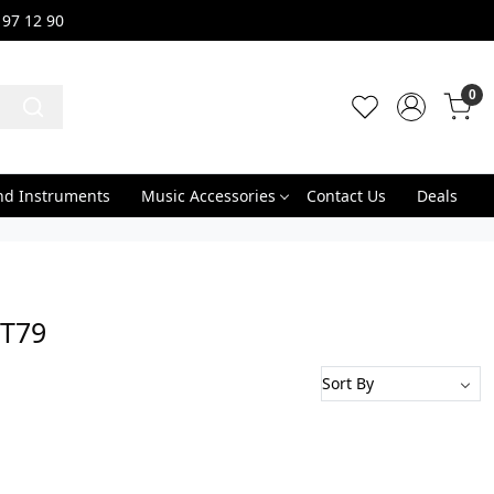
 97 12 90
0
nd Instruments
Music Accessories
Contact Us
Deals
GT79