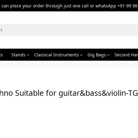
can place your order through just one call or whatsApp +91-99 98
ds
Stands
Classical Instruments
Gig Bags
Second Ha
hno Suitable for guitar&bass&violin-T