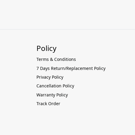
Policy
Terms & Conditions
7 Days Return/Replacement Policy
Privacy Policy
Cancellation Policy
Warranty Policy
Track Order