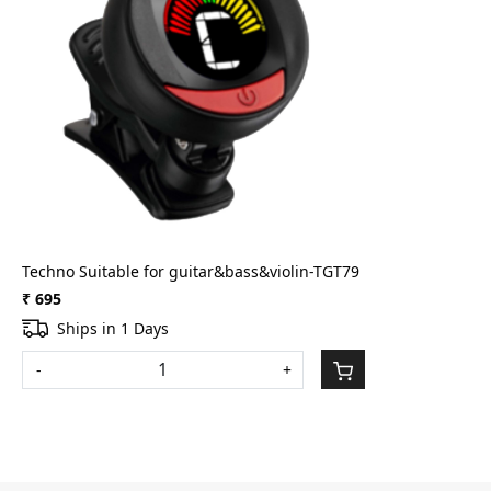
Loading...
Techno Suitable for guitar&bass&violin-TGT79
₹ 695
Ships in 1 Days
-
+