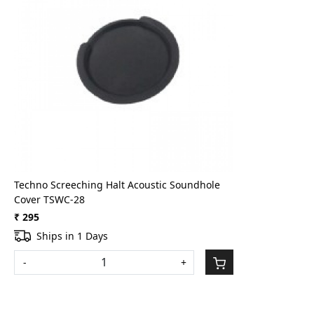
Loading...
Techno Screeching Halt Acoustic Soundhole
Cover TSWC-28
₹ 295
Ships in 1 Days
-
+