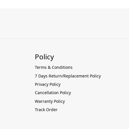
Policy
Terms & Conditions
7 Days Return/Replacement Policy
Privacy Policy
Cancellation Policy
Warranty Policy
Track Order