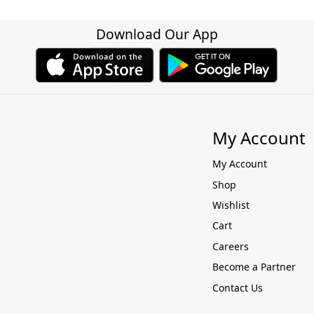
Download Our App
My Account
My Account
Shop
Wishlist
Cart
Careers
Become a Partner
Contact Us