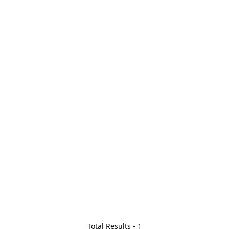
Total Results -
1