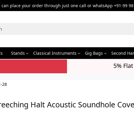
can place your order through just one call or whatsApp +91-99 98
ds
Stands
Classical Instruments
Gig Bags
Second Ha
5% Flat
C-28
reeching Halt Acoustic Soundhole Cov