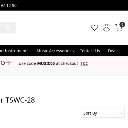
 97 12 90
0
nd Instruments
Music Accessories
Contact Us
Deals
 OFF
use code
MUSIC05
at checkout
T&C
er TSWC-28