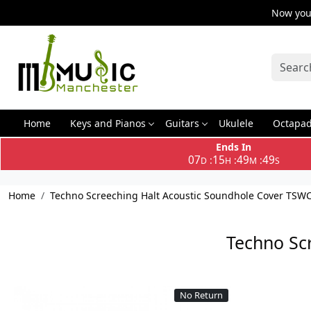
Now you 
Home
Keys and Pianos
Guitars
Ukulele
Octapa
Ends In
07
15
49
49
:
:
:
D
H
M
S
Home
Techno Screeching Halt Acoustic Soundhole Cover TSW
Techno Sc
No Return