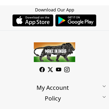
Download Our App
My Account
Policy
My Account
Shop
Terms & Conditions