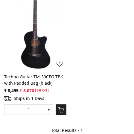
Loading...
Techno Guitar TM-39CEG TBK
with Padded Bag (black)
₹ 8,495
₹ 8,070
5% Off
Ships in 1 Days
-
+
Total Results -
1