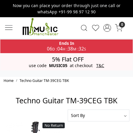
Now you can place your order through just one call or
whatsApp +91-99 98 97 12 90
0
Ends In
06
04
38
32
:
:
:
D
H
M
S
5% Flat OFF
use code
MUSIC05
at checkout
T&C
Home
Techno Guitar TM-39CEG TBK
Techno Guitar TM-39CEG TBK
No Return