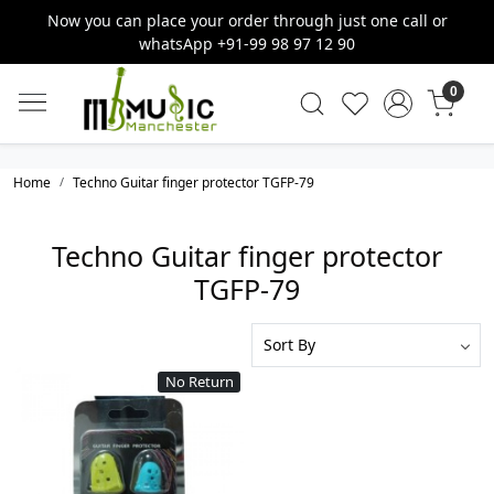
Now you can place your order through just one call or
whatsApp +91-99 98 97 12 90
0
Home
Techno Guitar finger protector TGFP-79
Techno Guitar finger protector
TGFP-79
No Return
Loading...