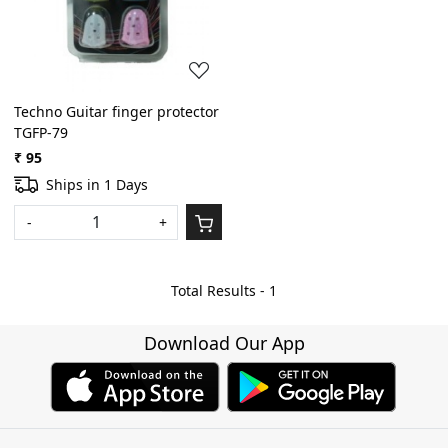
Techno Guitar finger protector
TGFP-79
₹ 95
Ships in 1 Days
-
+
Total Results -
1
Download Our App