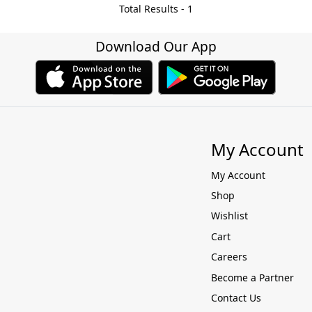
Total Results -
1
Download Our App
My Account
My Account
Shop
Wishlist
Cart
Careers
Become a Partner
Contact Us