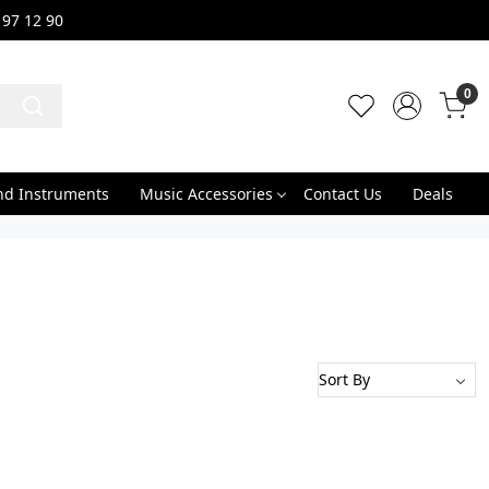
 97 12 90
0
nd Instruments
Music Accessories
Contact Us
Deals