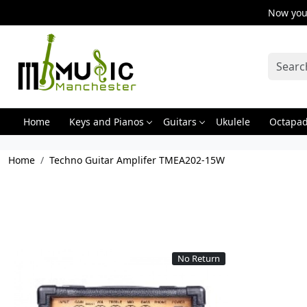
Now you 
Home
Keys and Pianos
Guitars
Ukulele
Octapa
Home
Techno Guitar Amplifer TMEA202-15W
No Return