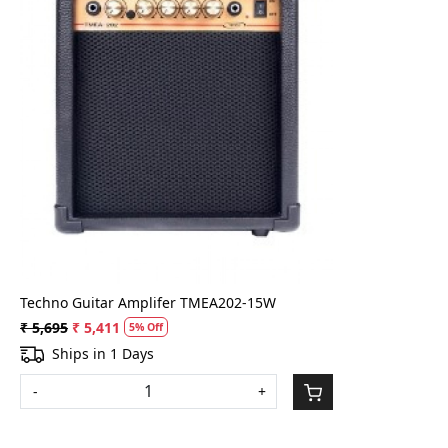
Loading...
Techno Guitar Amplifer TMEA202-15W
₹ 5,695
₹ 5,411
5% Off
Ships in 1 Days
-
+