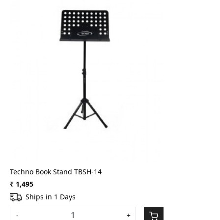
Loading...
Techno Book Stand TBSH-14
₹ 1,495
Ships in 1 Days
-
+