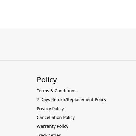
Policy
Terms & Conditions
7 Days Return/Replacement Policy
Privacy Policy
Cancellation Policy
Warranty Policy
Track Order