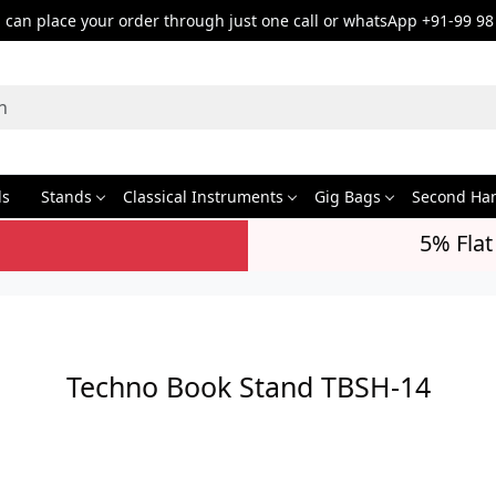
can place your order through just one call or whatsApp +91-99 98
ds
Stands
Classical Instruments
Gig Bags
Second Ha
5% Flat
Techno Book Stand TBSH-14