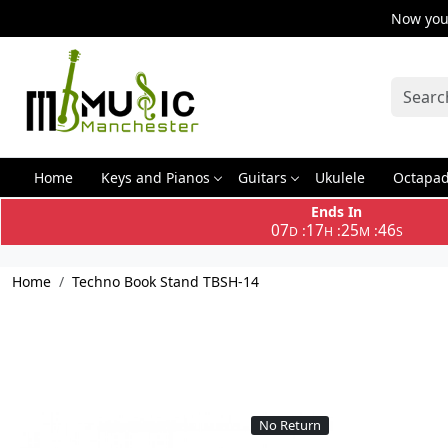
Now you 
Home
Keys and Pianos
Guitars
Ukulele
Octapa
Ends In
07
17
25
46
:
:
:
D
H
M
S
Home
Techno Book Stand TBSH-14
No Return