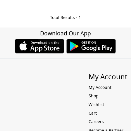
Total Results -
1
Download Our App
My Account
My Account
Shop
Wishlist
Cart
Careers
Become a Partner