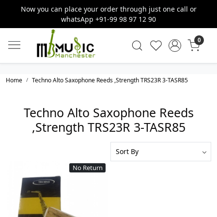
Now you can place your order through just one call or
whatsApp +91-99 98 97 12 90
0
Home
Techno Alto Saxophone Reeds ,Strength TRS23R 3-TASR85
Techno Alto Saxophone Reeds
,Strength TRS23R 3-TASR85
No Return
Loading...