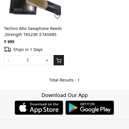
Techno Alto Saxophone Reeds
,Strength TRS23R 3-TASR85
₹ 995
Ships in 1 Days
-
+
Total Results -
1
Download Our App