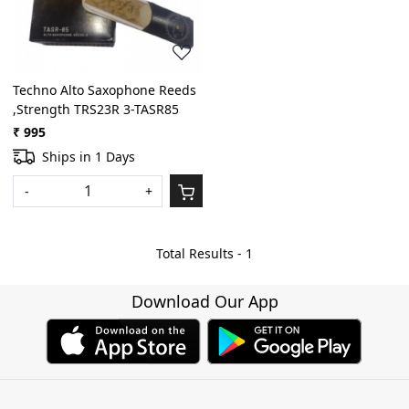
Techno Alto Saxophone Reeds
,Strength TRS23R 3-TASR85
₹ 995
Ships in 1 Days
-
+
Total Results -
1
Download Our App