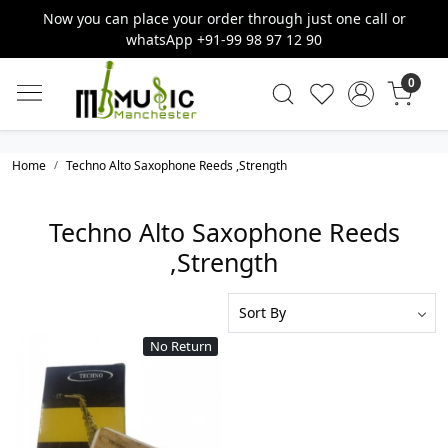
Now you can place your order through just one call or
whatsApp +91-99 98 97 12 90
0
Home
Techno Alto Saxophone Reeds ,Strength
Techno Alto Saxophone Reeds
,Strength
No Return
Loading...