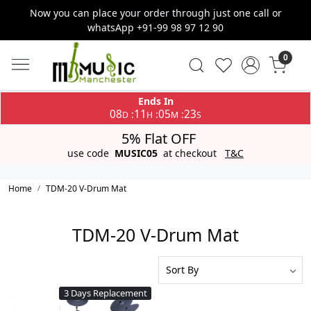
Now you can place your order through just one call or
whatsApp +91-99 98 97 12 90
0
Ends In
08
11
05
23
:
:
:
D
H
M
S
5% Flat OFF
use code
MUSIC05
at checkout
T&C
Home
TDM-20 V-Drum Mat
TDM-20 V-Drum Mat
3 Days Replacement