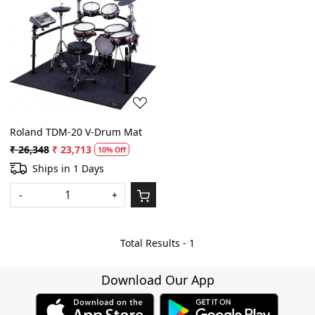
Loading...
Roland TDM-20 V-Drum Mat
₹ 26,348
₹ 23,713
10% Off
Ships in 1 Days
-
+
Total Results -
1
Download Our App