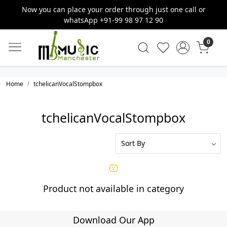
Now you can place your order through just one call or
whatsApp +91-99 98 97 12 90
0
Home
tchelicanVocalStompbox
tchelicanVocalStompbox
Product not available in category
Download Our App