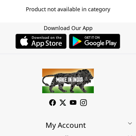
Product not available in category
Download Our App
My Account