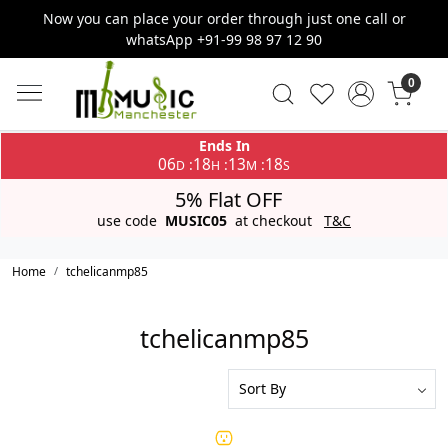
Now you can place your order through just one call or
whatsApp +91-99 98 97 12 90
0
Ends In
06
18
13
18
:
:
:
D
H
M
S
5% Flat OFF
use code
MUSIC05
at checkout
T&C
Home
tchelicanmp85
tchelicanmp85