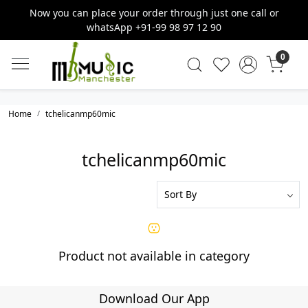
Now you can place your order through just one call or
whatsApp +91-99 98 97 12 90
0
Home
tchelicanmp60mic
tchelicanmp60mic
Product not available in category
Download Our App