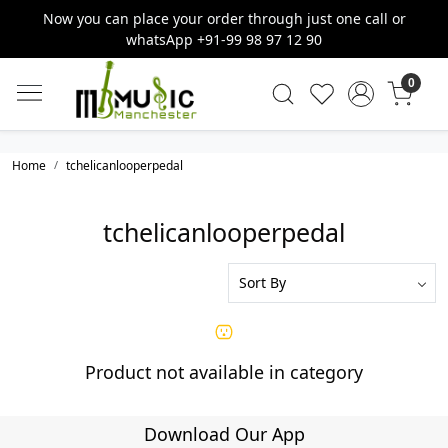
Now you can place your order through just one call or
whatsApp +91-99 98 97 12 90
0
Home
tchelicanlooperpedal
tchelicanlooperpedal
Product not available in category
Download Our App