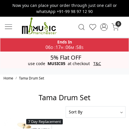
Now you can place your order through just one call or
whatsApp +91-99 98 97 12 90
0
Ends In
06
17
06
58
:
:
:
D
H
M
S
5% Flat OFF
use code
MUSIC05
at checkout
T&C
Home
Tama Drum Set
Tama Drum Set
7 Day Replacement