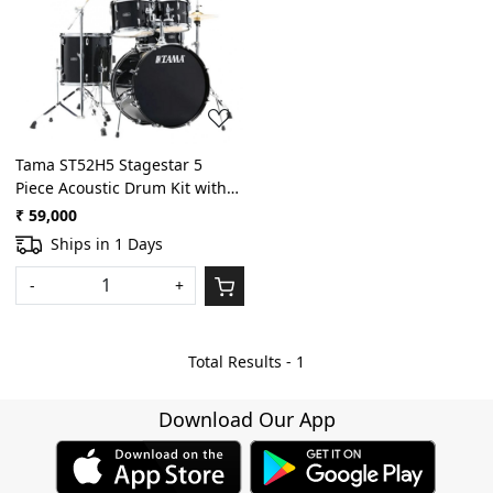
Loading...
Tama ST52H5 Stagestar 5
Piece Acoustic Drum Kit with
Hardware, Throne - Black
₹ 59,000
Night Sparkle
Ships in 1 Days
-
+
Total Results -
1
Download Our App