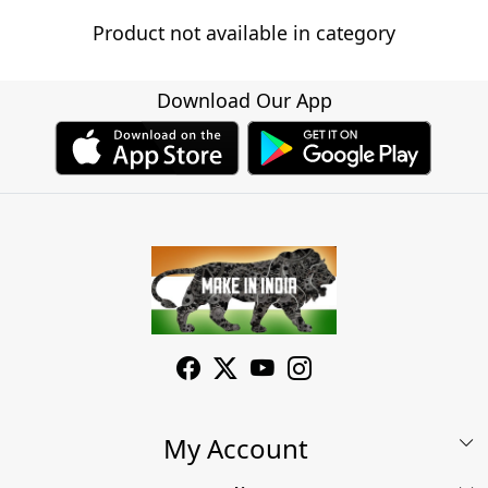
Product not available in category
Download Our App
My Account