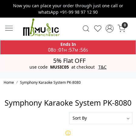
Now you can place your order through just one call or
whatsApp +91-99 98 97 12 90
0
Ends In
08
01
57
56
:
:
:
D
H
M
S
5% Flat OFF
use code
MUSIC05
at checkout
T&C
Home
Symphony Karaoke System PK-8080
Symphony Karaoke System PK-8080