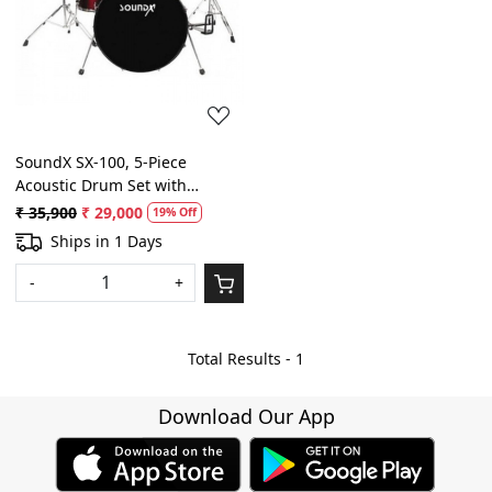
Loading...
SoundX SX-100, 5-Piece
Acoustic Drum Set with
Hardware, Cymbals and
₹ 35,900
₹ 29,000
19% Off
Throne ( Color: Red Wine)
Ships in 1 Days
-
+
Total Results -
1
Download Our App