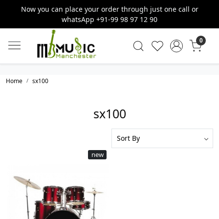
Now you can place your order through just one call or
whatsApp +91-99 98 97 12 90
0
Home
sx100
sx100
new